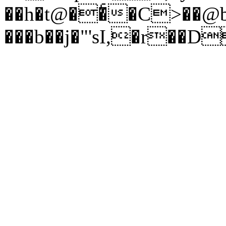
��h�t@��ͨ�C>��@
���b��j�"'sI,�r��D