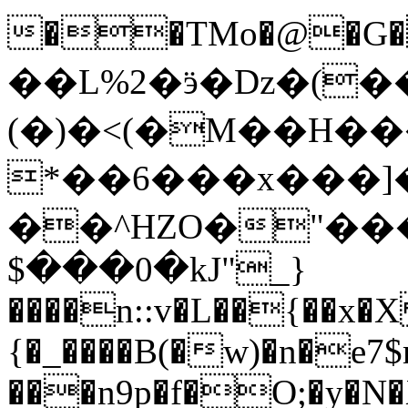
��TMo�@�G���
��L%2�ӭ�ǲ�(���
(�)�<(�M��H��
*��6���x���]�
��^HZO�"��
$���0�kJ"_}
����n::v�L��{��x�X
{�_����B(�w)�n�e7
���n9p�f�O;�y�N�